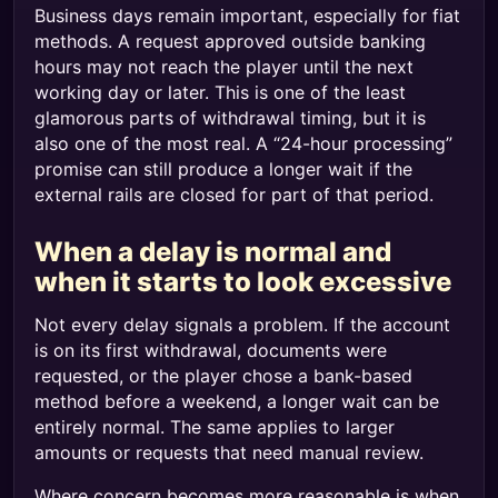
Business days remain important, especially for fiat
methods. A request approved outside banking
hours may not reach the player until the next
working day or later. This is one of the least
glamorous parts of withdrawal timing, but it is
also one of the most real. A “24-hour processing”
promise can still produce a longer wait if the
external rails are closed for part of that period.
When a delay is normal and
when it starts to look excessive
Not every delay signals a problem. If the account
is on its first withdrawal, documents were
requested, or the player chose a bank-based
method before a weekend, a longer wait can be
entirely normal. The same applies to larger
amounts or requests that need manual review.
Where concern becomes more reasonable is when