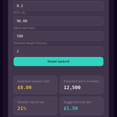
RTP (%)
Spins per hour
Session length (hours)
Model bankroll
Expected session cost
Expected spins to empty
£8.00
12,500
Session risk of ruin
Suggested max bet
21%
£1.50