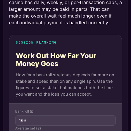
casino has daily, weekly, or per-transaction caps, a
larger amount may be paid in parts. That can
make the overall wait feel much longer even if
each individual payment is handled correctly.
SESSION PLANNING
Work Out How Far Your
Money Goes
How far a bankroll stretches depends far more on
stake and speed than on any single spin. Use the
figures to set a stake that matches both the time
you want and the loss you can accept.
Bankroll (£)
Average bet (£)