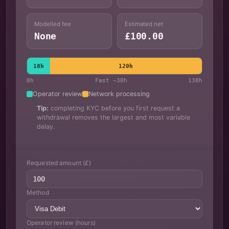
Modelled fee
Estimated net
None
£100.00
18h
120h
0h
Fast ~30h
138h
Operator review
Network processing
Tip:
completing KYC before you first request a
withdrawal removes the largest and most variable
delay.
Requested amount (£)
Method
Operator review (hours)