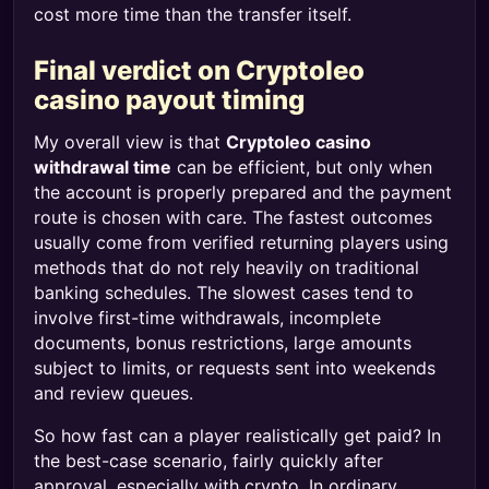
cost more time than the transfer itself.
Final verdict on Cryptoleo
casino payout timing
My overall view is that
Cryptoleo casino
withdrawal time
can be efficient, but only when
the account is properly prepared and the payment
route is chosen with care. The fastest outcomes
usually come from verified returning players using
methods that do not rely heavily on traditional
banking schedules. The slowest cases tend to
involve first-time withdrawals, incomplete
documents, bonus restrictions, large amounts
subject to limits, or requests sent into weekends
and review queues.
So how fast can a player realistically get paid? In
the best-case scenario, fairly quickly after
approval, especially with crypto. In ordinary