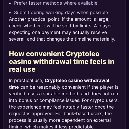
Prefer faster methods where available
Submit during working days when possible
Another practical point: if the amount is large,
check whether it will be split by limits. A player
expecting one payment may actually receive
several, and that changes the timeline materially.
How convenient Cryptoleo
casino withdrawal time feels in
real use
In practical use,
Cryptoleo casino withdrawal
time
can be reasonably convenient if the player is
verified, uses a suitable method, and does not run
into bonus or compliance issues. For crypto users,
the experience may feel notably faster once the
request is approved. For bank-based users, the
process is usually more dependent on external
timing, which makes it less predictable.