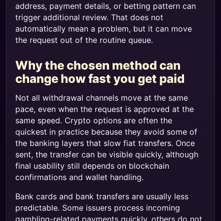
address, payment details, or betting pattern can
trigger additional review. That does not
automatically mean a problem, but it can move
the request out of the routine queue.
Why the chosen method can
change how fast you get paid
Not all withdrawal channels move at the same
pace, even when the request is approved at the
same speed. Crypto options are often the
quickest in practice because they avoid some of
the banking layers that slow fiat transfers. Once
sent, the transfer can be visible quickly, although
final usability still depends on blockchain
confirmations and wallet handling.
Bank cards and bank transfers are usually less
predictable. Some issuers process incoming
gambling-related payments quickly, others do not.