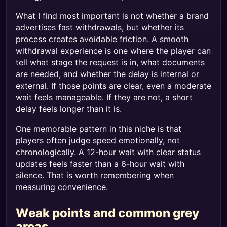
What I find most important is not whether a brand
advertises fast withdrawals, but whether its
process creates avoidable friction. A smooth
withdrawal experience is one where the player can
tell what stage the request is in, what documents
are needed, and whether the delay is internal or
external. If those points are clear, even a moderate
wait feels manageable. If they are not, a short
delay feels longer than it is.
One memorable pattern in this niche is that
players often judge speed emotionally, not
chronologically. A 12-hour wait with clear status
updates feels faster than a 6-hour wait with
silence. That is worth remembering when
measuring convenience.
Weak points and common grey
areas