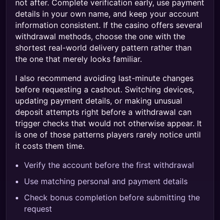
not after. Complete verification early, use payment
details in your own name, and keep your account
information consistent. If the casino offers several
withdrawal methods, choose the one with the
shortest real-world delivery pattern rather than
the one that merely looks familiar.
I also recommend avoiding last-minute changes
before requesting a cashout. Switching devices,
updating payment details, or making unusual
deposit attempts right before a withdrawal can
trigger checks that would not otherwise appear. It
is one of those patterns players rarely notice until
it costs them time.
Verify the account before the first withdrawal
Use matching personal and payment details
Check bonus completion before submitting the
request