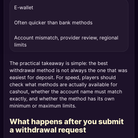
E-wallet
Often quicker than bank methods
Account mismatch, provider review, regional
limits
The practical takeaway is simple: the best
withdrawal method is not always the one that was
easiest for deposit. For speed, players should
check what methods are actually available for
cashout, whether the account name must match
exactly, and whether the method has its own
minimum or maximum limits.
What happens after you submit
a withdrawal request