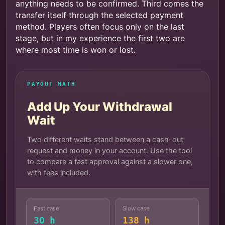
anything needs to be confirmed. Third comes the
transfer itself through the selected payment
method. Players often focus only on the last
stage, but in my experience the first two are
where most time is won or lost.
PAYOUT MATH
Add Up Your Withdrawal
Wait
Two different waits stand between a cash-out
request and money in your account. Use the tool
to compare a fast approval against a slower one,
with fees included.
Fast case
Slow case
30 h
138 h