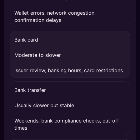
Wallet errors, network congestion,
confirmation delays
Bank card
Moderate to slower
Issuer review, banking hours, card restrictions
Bank transfer
Usually slower but stable
Weekends, bank compliance checks, cut-off
times