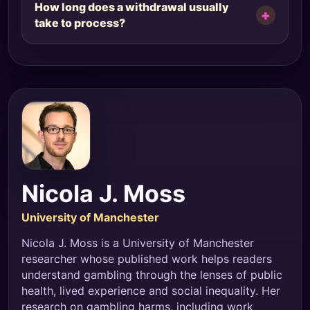
How long does a withdrawal usually
take to process?
Nicola J. Moss
University of Manchester
Nicola J. Moss is a University of Manchester
researcher whose published work helps readers
understand gambling through the lenses of public
health, lived experience and social inequality. Her
research on gambling harms, including work