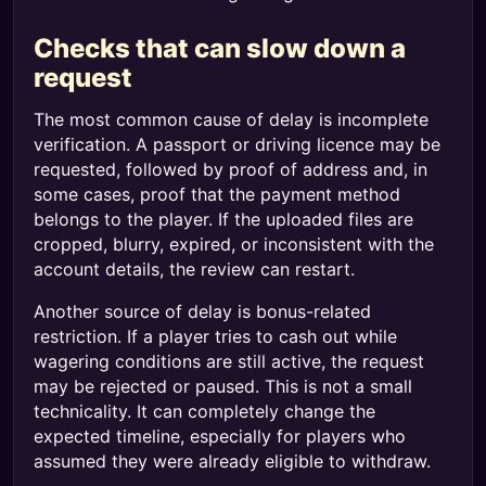
Checks that can slow down a
request
The most common cause of delay is incomplete
verification. A passport or driving licence may be
requested, followed by proof of address and, in
some cases, proof that the payment method
belongs to the player. If the uploaded files are
cropped, blurry, expired, or inconsistent with the
account details, the review can restart.
Another source of delay is bonus-related
restriction. If a player tries to cash out while
wagering conditions are still active, the request
may be rejected or paused. This is not a small
technicality. It can completely change the
expected timeline, especially for players who
assumed they were already eligible to withdraw.