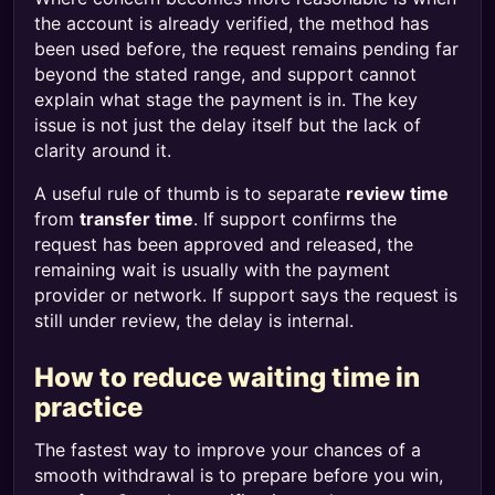
the account is already verified, the method has
been used before, the request remains pending far
beyond the stated range, and support cannot
explain what stage the payment is in. The key
issue is not just the delay itself but the lack of
clarity around it.
A useful rule of thumb is to separate
review time
from
transfer time
. If support confirms the
request has been approved and released, the
remaining wait is usually with the payment
provider or network. If support says the request is
still under review, the delay is internal.
How to reduce waiting time in
practice
The fastest way to improve your chances of a
smooth withdrawal is to prepare before you win,