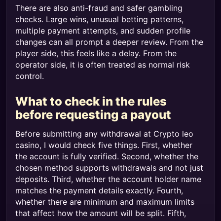
There are also anti-fraud and safer gambling
checks. Large wins, unusual betting patterns,
multiple payment attempts, and sudden profile
changes can all prompt a deeper review. From the
player side, this feels like a delay. From the
operator side, it is often treated as normal risk
control.
What to check in the rules
before requesting a payout
Before submitting any withdrawal at Crypto leo
casino, I would check five things. First, whether
the account is fully verified. Second, whether the
chosen method supports withdrawals and not just
deposits. Third, whether the account holder name
matches the payment details exactly. Fourth,
whether there are minimum and maximum limits
that affect how the amount will be split. Fifth,