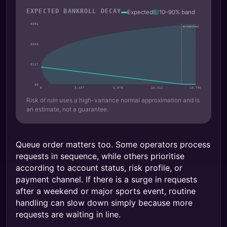
EXPECTED BANKROLL DECAY
Expected
10–90% band
£351
expected empty
£234
£117
£0
0
3,437
6,875
10,312
13,750
Risk of ruin uses a high-variance normal approximation and is
an estimate, not a guarantee.
Queue order matters too. Some operators process
requests in sequence, while others prioritise
according to account status, risk profile, or
payment channel. If there is a surge in requests
after a weekend or major sports event, routine
handling can slow down simply because more
requests are waiting in line.