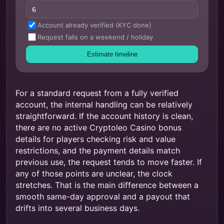
Account already verified (KYC done)
Request falls on a weekend / holiday
Estimate timeline
For a standard request from a fully verified
account, the internal handling can be relatively
straightforward. If the account history is clean,
there are no active
Cryptoleo Casino bonus
details for players checking risk and value
restrictions, and the payment details match
previous use, the request tends to move faster. If
any of those points are unclear, the clock
stretches. That is the main difference between a
smooth same-day approval and a payout that
drifts into several business days.