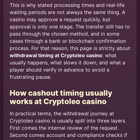
This is why stated processing times and real-life
waiting periods are not always the same thing. A
casino may approve a request quickly, but
approval is only one stage. The transfer still has to
pass through the chosen method, and in some
cases through a bank or blockchain confirmation
process. For that reason, this page is strictly about
withdrawal timing at Cryptoleo casino
: what
usually happens, what slows it down, and what a
player should verify in advance to avoid a
frustrating pause.
How cashout timing usually
works at Cryptoleo casino
In practical terms, the withdrawal journey at
Cryptoleo casino is usually split into three layers.
First comes the internal review of the request.
Second comes account and compliance checks if