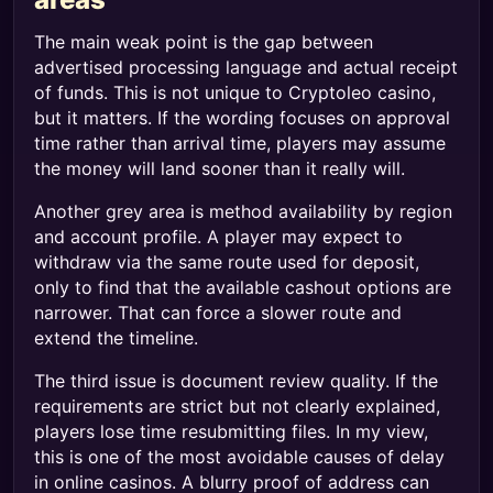
The main weak point is the gap between
advertised processing language and actual receipt
of funds. This is not unique to Cryptoleo casino,
but it matters. If the wording focuses on approval
time rather than arrival time, players may assume
the money will land sooner than it really will.
Another grey area is method availability by region
and account profile. A player may expect to
withdraw via the same route used for deposit,
only to find that the available cashout options are
narrower. That can force a slower route and
extend the timeline.
The third issue is document review quality. If the
requirements are strict but not clearly explained,
players lose time resubmitting files. In my view,
this is one of the most avoidable causes of delay
in online casinos. A blurry proof of address can