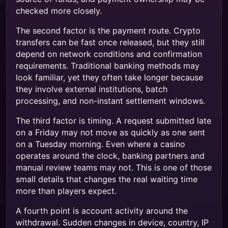
checked more closely.
The second factor is the payment route. Crypto
transfers can be fast once released, but they still
depend on network conditions and confirmation
requirements. Traditional banking methods may
look familiar, yet they often take longer because
they involve external institutions, batch
processing, and non-instant settlement windows.
The third factor is timing. A request submitted late
on a Friday may not move as quickly as one sent
on a Tuesday morning. Even where a casino
operates around the clock, banking partners and
manual review teams may not. This is one of those
small details that changes the real waiting time
more than players expect.
A fourth point is account activity around the
withdrawal. Sudden changes in device, country, IP