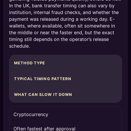
In the UK, bank transfer timing can also vary by
institution, internal fraud checks, and whether the
payment was released during a working day. E-
wallets, where available, often sit somewhere in
the middle or near the faster end, but the exact
timing still depends on the operator’s release
schedule.
METHOD TYPE
TYPICAL TIMING PATTERN
WHAT CAN SLOW IT DOWN
Cryptocurrency
Often fastest after approval