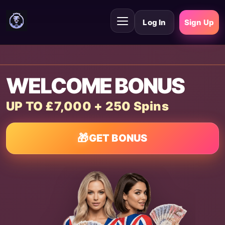
Log In
Sign Up
WELCOME BONUS
UP TO £7,000 + 250 Spins
🎁
GET BONUS