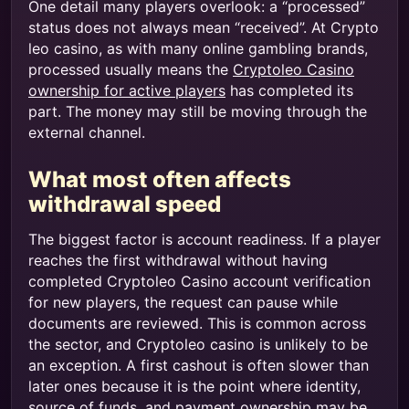
One detail many players overlook: a “processed”
status does not always mean “received”. At Crypto
leo casino, as with many online gambling brands,
processed usually means the
Cryptoleo Casino
ownership for active players
has completed its
part. The money may still be moving through the
external channel.
What most often affects
withdrawal speed
The biggest factor is account readiness. If a player
reaches the first withdrawal without having
completed
Cryptoleo Casino account verification
for new players
, the request can pause while
documents are reviewed. This is common across
the sector, and Cryptoleo casino is unlikely to be
an exception. A first cashout is often slower than
later ones because it is the point where identity,
source of funds, and payment ownership may be