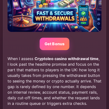
Get Bonus
When I assess
Cryptoleo casino withdrawal time
,
I look past the headline promise and focus on the
part that matters to players in the UK: how long it
usually takes from pressing the withdrawal button
to seeing the money or crypto actually arrive. That
gap is rarely defined by one number. It depends
on internal review, account status, payment rails,
daily cut-off times, and whether the request lands
in a routine queue or triggers extra checks.