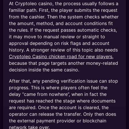
At Cryptoleo casino, the process usually follows a
familiar path. First, the player submits the request
from the cashier. Then the system checks whether
the amount, method, and account conditions fit
the rules. If the request passes automatic checks,
it may move to manual review or straight to
approval depending on risk flags and account
history. A stronger review of this topic also needs
Cryptoleo Casino chicken road for new players
,
because that page targets another money-related
decision inside the same casino.
After that, any pending verification issue can stop
progress. This is where players often feel the
delay “came from nowhere”, when in fact the
request has reached the stage where documents
are required. Once the account is cleared, the
operator can release the transfer. Only then does
the external payment provider or blockchain
network take over.