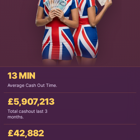
13 MIN
Average Cash Out Time.
£5,907,213
Total cashout last 3
months.
£42,882