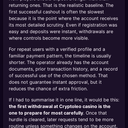
returning ones. That is the realistic baseline. The
first successful cashout is often the slowest
because it is the point where the account receives
its most detailed scrutiny. Even if registration was
easy and deposits were instant, withdrawals are
where controls become more visible.
For repeat users with a verified profile and a
familiar payment pattern, the timeline is usually
shorter. The operator already has the account
documents, prior transaction history, and a record
of successful use of the chosen method. That
does not guarantee instant approval, but it
reduces the chance of extra friction.
If I had to summarise it in one line, it would be this:
the first withdrawal at Cryptoleo casino is the
one to prepare for most carefully
. Once that
hurdle is cleared, later requests tend to be more
routine unless something changes on the account.