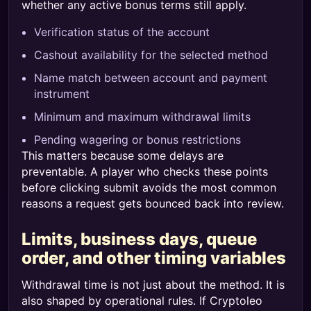
whether any active bonus terms still apply.
Verification status of the account
Cashout availability for the selected method
Name match between account and payment
instrument
Minimum and maximum withdrawal limits
Pending wagering or bonus restrictions
This matters because some delays are
preventable. A player who checks these points
before clicking submit avoids the most common
reasons a request gets bounced back into review.
Limits, business days, queue
order, and other timing variables
Withdrawal time is not just about the method. It is
also shaped by operational rules. If Cryptoleo