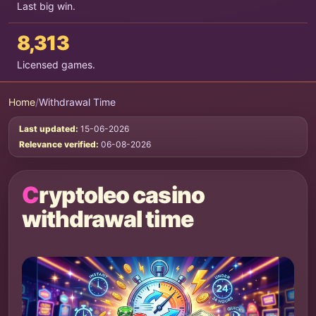
Last big win.
8,313
Licensed games.
Home
/
Withdrawal Time
Last updated:
15-06-2026
Relevance verified:
06-08-2026
Cryptoleo casino
withdrawal time