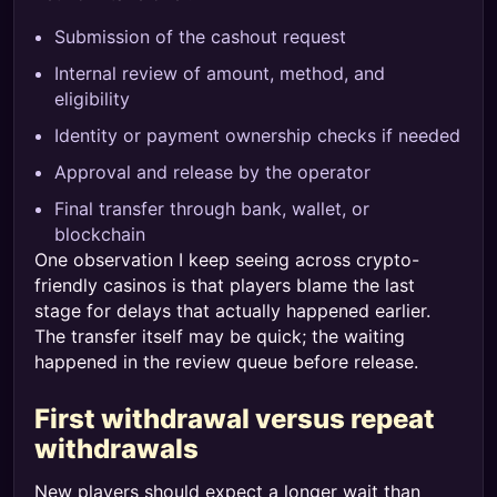
Submission of the cashout request
Internal review of amount, method, and
eligibility
Identity or payment ownership checks if needed
Approval and release by the operator
Final transfer through bank, wallet, or
blockchain
One observation I keep seeing across crypto-
friendly casinos is that players blame the last
stage for delays that actually happened earlier.
The transfer itself may be quick; the waiting
happened in the review queue before release.
First withdrawal versus repeat
withdrawals
New players should expect a longer wait than