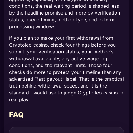
conditions, the real waiting period is shaped less
by the headline promise and more by verification
status, queue timing, method type, and external
processing windows.
If you plan to make your first withdrawal from
Cryptoleo casino, check four things before you
submit: your verification status, your method’s
withdrawal availability, any active wagering
conditions, and the relevant limits. Those four
checks do more to protect your timeline than any
advertised “fast payout” label. That is the practical
truth behind withdrawal speed, and it is the
standard I would use to judge Crypto leo casino in
real play.
FAQ